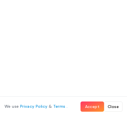
We use
Privacy Policy
&
Terms
.
Accept
Close