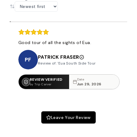
Good tour of all the sights of Eua.
PATRICK FRASER
PF
Review of: 'Eua South Side Tour
REVIEW VERIFIED
Date
Jun 29, 2026
by Trip Carver
Leave Your Review