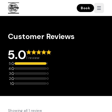
Book
Customer Reviews
5.0
1 review
5
1
4
0
3
0
2
0
1
0
Showing all 1 review