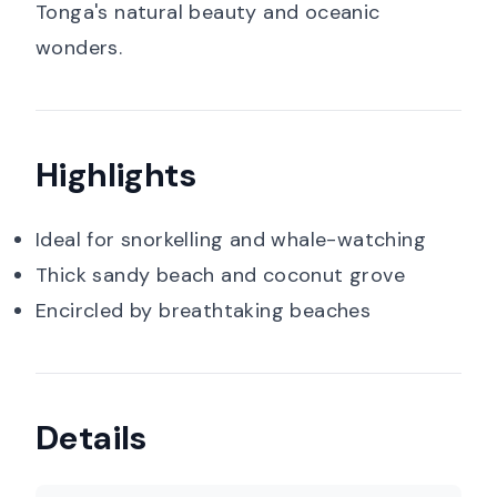
Tonga's natural beauty and oceanic
wonders.
Highlights
Ideal for snorkelling and whale-watching
Thick sandy beach and coconut grove
Encircled by breathtaking beaches
Details