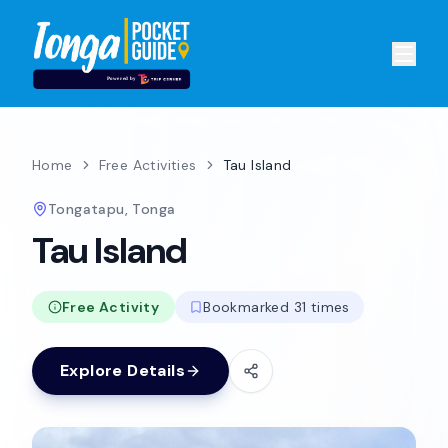
Home
Free Activities
Tau Island
Tongatapu, Tonga
Tau Island
Free Activity
Bookmarked 31 times
Explore Details