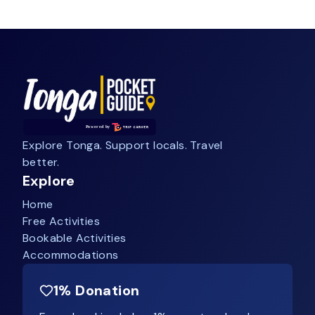
Explore Tonga. Support locals. Travel
better.
Explore
Home
Free Activities
Bookable Activities
Accommodations
1% Donation