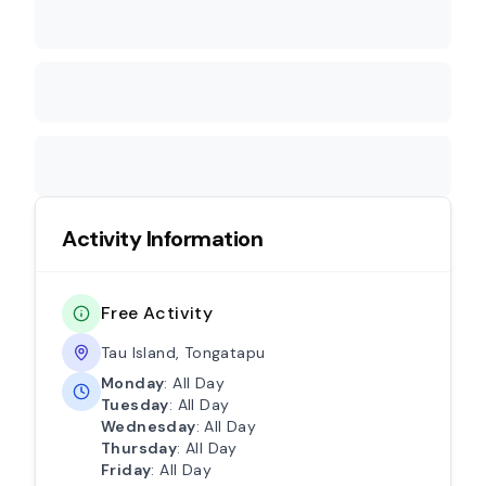
Activity Information
Free Activity
Tau Island, Tongatapu
Monday
: All Day
Tuesday
: All Day
Wednesday
: All Day
Thursday
: All Day
Friday
: All Day