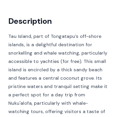
Description
Tau Island, part of Tongatapu’s off-shore
islands, is a delightful destination for
snorkelling and whale watching, particularly
accessible to yachties (for free). This small
island is encircled by a thick sandy beach
and features a central coconut grove. Its
pristine waters and tranquil setting make it
a perfect spot for a day trip from
Nuku'alofa, particularly with whale-
watching tours, offering visitors a taste of