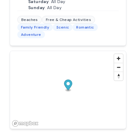
Saturday
: All Day
Sunday
: All Day
Beaches
Free & Cheap Activities
Family Friendly
Scenic
Romantic
Adventure