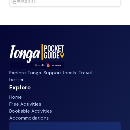
Explore Tonga. Support locals. Travel
better.
Explore
Home
Free Activities
Bookable Activities
Accommodations