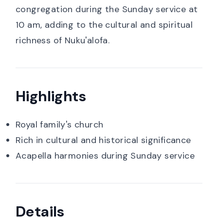
congregation during the Sunday service at
10 am, adding to the cultural and spiritual
richness of Nuku'alofa.
Highlights
Royal family's church
Rich in cultural and historical significance
Acapella harmonies during Sunday service
Details