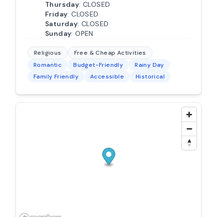
Thursday
: CLOSED
Friday
: CLOSED
Saturday
: CLOSED
Sunday
: OPEN
Religious
Free & Cheap Activities
Romantic
Budget-Friendly
Rainy Day
Family Friendly
Accessible
Historical