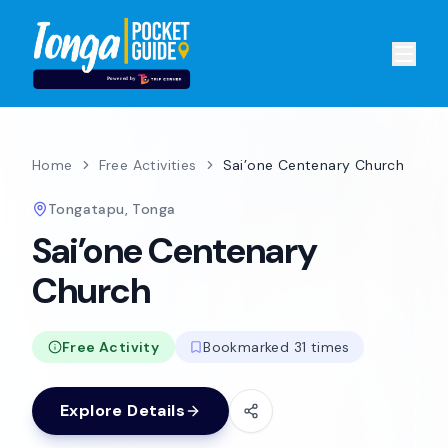
Home
Free Activities
Sai’one Centenary Church
Tongatapu, Tonga
Sai’one Centenary
Church
Free Activity
Bookmarked 31 times
Explore Details