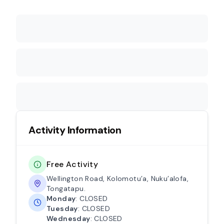
Activity Information
Free Activity
Wellington Road, Kolomotu’a, Nuku’alofa,
Tongatapu.
Monday
: CLOSED
Tuesday
: CLOSED
Wednesday
: CLOSED