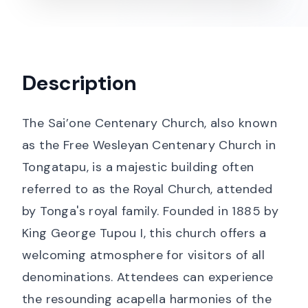
Description
The Sai’one Centenary Church, also known
as the Free Wesleyan Centenary Church in
Tongatapu, is a majestic building often
referred to as the Royal Church, attended
by Tonga's royal family. Founded in 1885 by
King George Tupou I, this church offers a
welcoming atmosphere for visitors of all
denominations. Attendees can experience
the resounding acapella harmonies of the