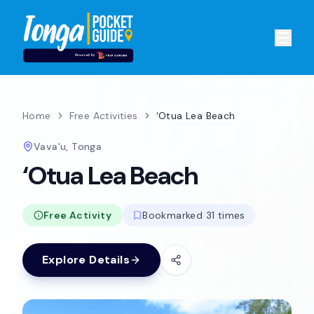
Home
Free Activities
‘Otua Lea Beach
Vava'u, Tonga
‘Otua Lea Beach
Free Activity
Bookmarked 31 times
Explore Details