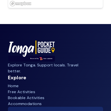
Explore Tonga. Support locals. Travel
better.
Explore
Home
Free Activities
Bookable Activities
Accommodations