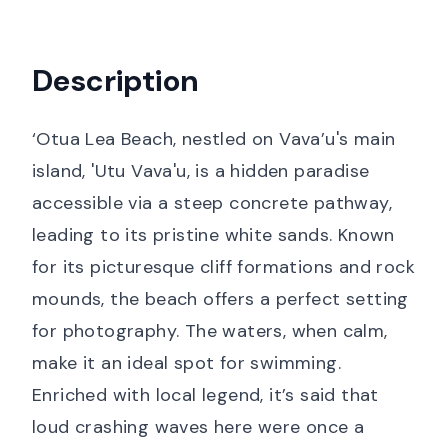
Description
‘Otua Lea Beach, nestled on Vava’u's main
island, 'Utu Vava'u, is a hidden paradise
accessible via a steep concrete pathway,
leading to its pristine white sands. Known
for its picturesque cliff formations and rock
mounds, the beach offers a perfect setting
for photography. The waters, when calm,
make it an ideal spot for swimming.
Enriched with local legend, it’s said that
loud crashing waves here were once a