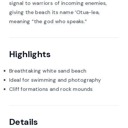
signal to warriors of incoming enemies,
giving the beach its name ‘Otua-lea,
meaning “the god who speaks.”
Highlights
Breathtaking white sand beach
Ideal for swimming and photography
Cliff formations and rock mounds
Details