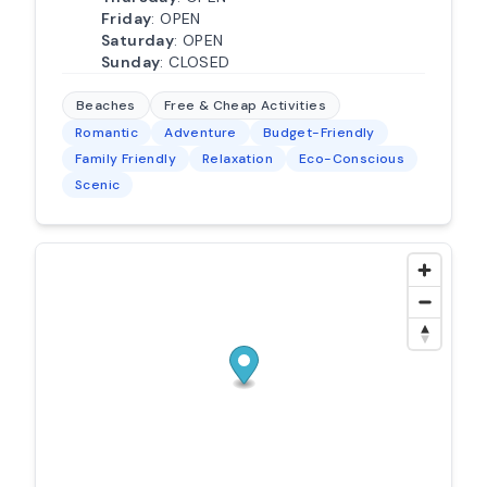
Friday
: OPEN
Saturday
: OPEN
Sunday
: CLOSED
Beaches
Free & Cheap Activities
Romantic
Adventure
Budget-Friendly
Family Friendly
Relaxation
Eco-Conscious
Scenic