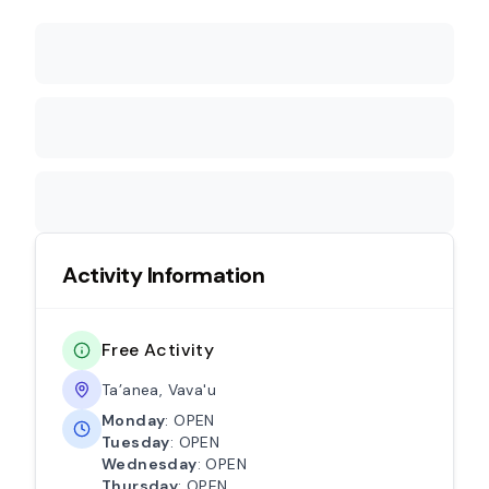
Activity Information
Free Activity
Ta’anea, Vava'u
Monday
: OPEN
Tuesday
: OPEN
Wednesday
: OPEN
Thursday
: OPEN