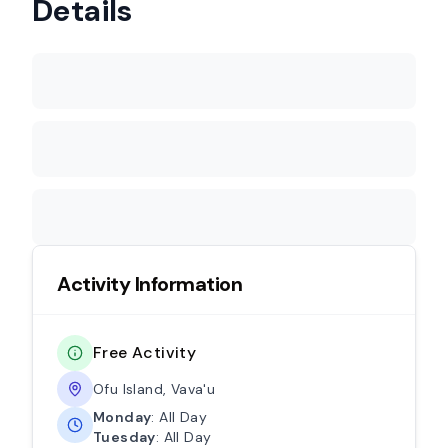
Details
Activity Information
Free Activity
Ofu Island, Vava'u
Monday
: All Day
Tuesday
: All Day