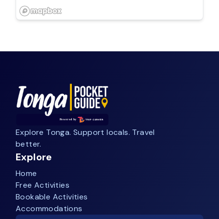
Explore Tonga. Support locals. Travel
better.
Explore
Home
Free Activities
Bookable Activities
Accommodations