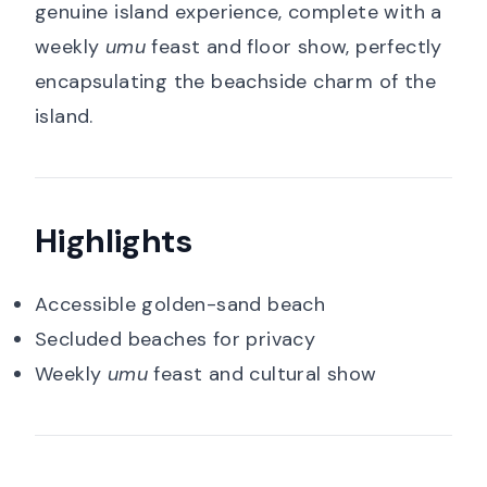
genuine island experience, complete with a
weekly
umu
feast and floor show, perfectly
encapsulating the beachside charm of the
island.
Highlights
Accessible golden-sand beach
Secluded beaches for privacy
Weekly
umu
feast and cultural show