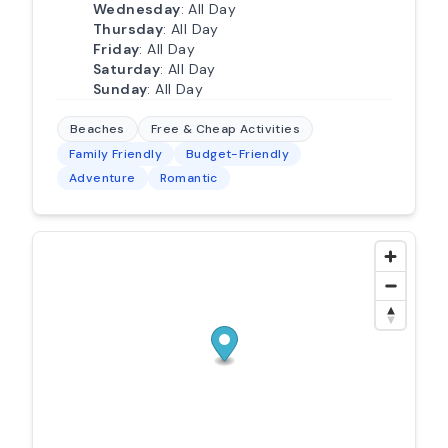
Wednesday
: All Day
Thursday
: All Day
Friday
: All Day
Saturday
: All Day
Sunday
: All Day
Beaches
Free & Cheap Activities
Family Friendly
Budget-Friendly
Adventure
Romantic