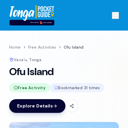
Home
Free Activities
Ofu Island
Vava'u, Tonga
Ofu Island
Free Activity
Bookmarked 31 times
Explore Details