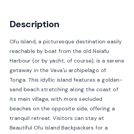
Description
Ofu Island, a picturesque destination easily
reachable by boat from the old Neiafu
Harbour (or by yacht, of course), is a serene
getaway in the Vava'u archipelago of
Tonga. This idyllic island features a golden-
sand beach stretching along the coast of
its main village, with more secluded
beaches on the opposite side, offering a
tranquil retreat. Visitors can stay at
Beautiful Ofu Island Backpackers for a