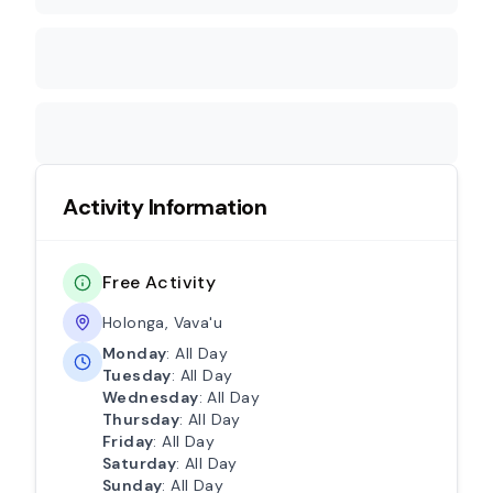
Activity Information
Free Activity
Holonga, Vava'u
Monday
: All Day
Tuesday
: All Day
Wednesday
: All Day
Thursday
: All Day
Friday
: All Day
Saturday
: All Day
Sunday
: All Day