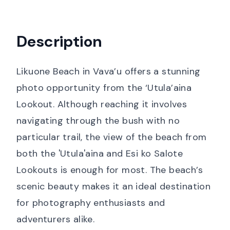
Description
Likuone Beach in Vava’u offers a stunning
photo opportunity from the ‘Utula’aina
Lookout. Although reaching it involves
navigating through the bush with no
particular trail, the view of the beach from
both the 'Utula'aina and Esi ko Salote
Lookouts is enough for most. The beach’s
scenic beauty makes it an ideal destination
for photography enthusiasts and
adventurers alike.