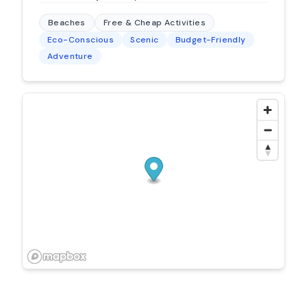
Beaches
Free & Cheap Activities
Eco-Conscious
Scenic
Budget-Friendly
Adventure