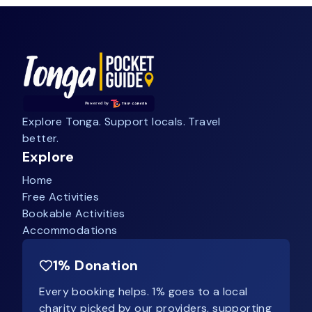
Explore Tonga. Support locals. Travel
better.
Explore
Home
Free Activities
Bookable Activities
Accommodations
1% Donation
Every booking helps. 1% goes to a local
charity picked by our providers, supporting