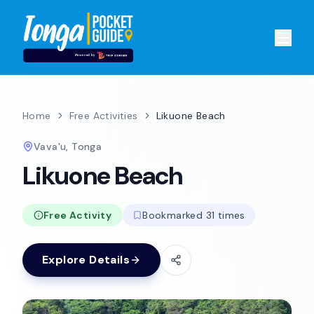
Home
Free Activities
Likuone Beach
Vava'u, Tonga
Likuone Beach
Free Activity
Bookmarked 31 times
Explore Details