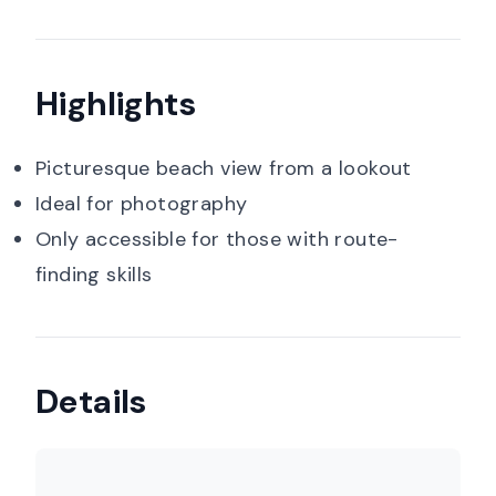
Highlights
Picturesque beach view from a lookout
Ideal for photography
Only accessible for those with route-
finding skills
Details