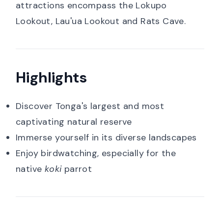
attractions encompass the Lokupo
Lookout, Lau'ua Lookout and Rats Cave.
Highlights
Discover Tonga's largest and most
captivating natural reserve
Immerse yourself in its diverse landscapes
Enjoy birdwatching, especially for the
native
koki
parrot