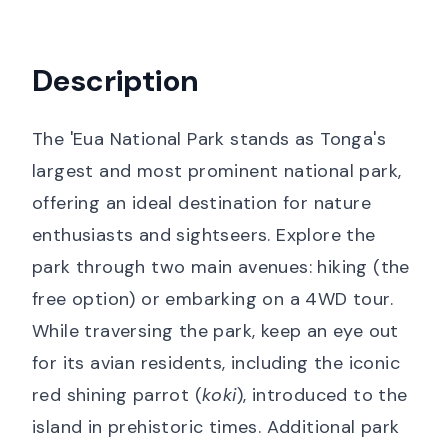
Description
The 'Eua National Park stands as Tonga's
largest and most prominent national park,
offering an ideal destination for nature
enthusiasts and sightseers. Explore the
park through two main avenues: hiking (the
free option) or embarking on a 4WD tour.
While traversing the park, keep an eye out
for its avian residents, including the iconic
red shining parrot (
koki
), introduced to the
island in prehistoric times. Additional park