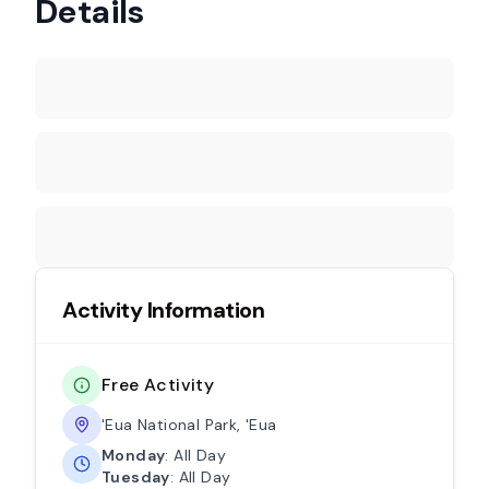
Details
Activity Information
Free Activity
'Eua National Park, 'Eua
Monday
: All Day
Tuesday
: All Day