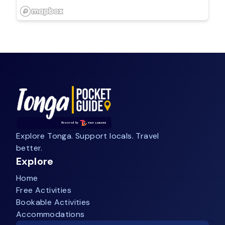
Explore Tonga. Support locals. Travel
better.
Explore
Home
Free Activities
Bookable Activities
Accommodations