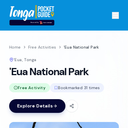
Home
Free Activities
'Eua National Park
'Eua, Tonga
'Eua National Park
Free Activity
Bookmarked 31 times
Explore Details