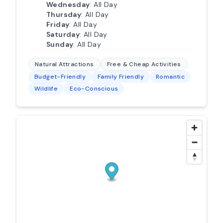
Wednesday
: All Day
Thursday
: All Day
Friday
: All Day
Saturday
: All Day
Sunday
: All Day
Natural Attractions
Free & Cheap Activities
Budget-Friendly
Family Friendly
Romantic
Wildlife
Eco-Conscious