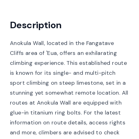
Description
Anokula Wall, located in the Fangatave
Cliffs area of 'Eua, offers an exhilarating
climbing experience. This established route
is known for its single- and multi-pitch
sport climbing on steep limestone, set in a
stunning yet somewhat remote location. All
routes at Anokula Wall are equipped with
glue-in titanium ring bolts. For the latest
information on route details, access rights
and more, climbers are advised to check