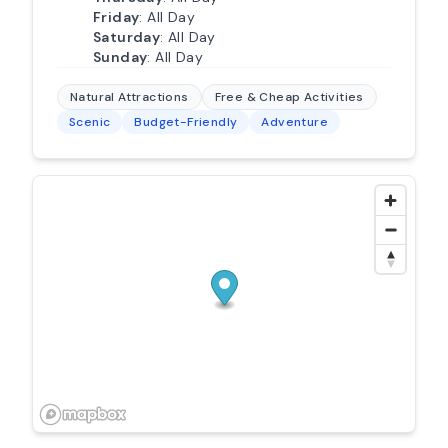
Friday
: All Day
Saturday
: All Day
Sunday
: All Day
Natural Attractions
Free & Cheap Activities
Scenic
Budget-Friendly
Adventure