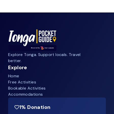
Explore Tonga. Support locals. Travel
better.
Explore
Home
Free Activities
Bookable Activities
Accommodations
1% Donation