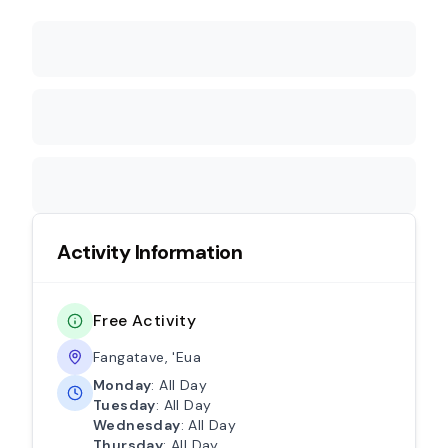
Activity Information
Free Activity
Fangatave, 'Eua
Monday
: All Day
Tuesday
: All Day
Wednesday
: All Day
Thursday
: All Day