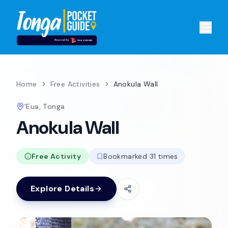
Home
Free Activities
Anokula Wall
'Eua, Tonga
Anokula Wall
Free Activity
Bookmarked 31 times
Explore Details