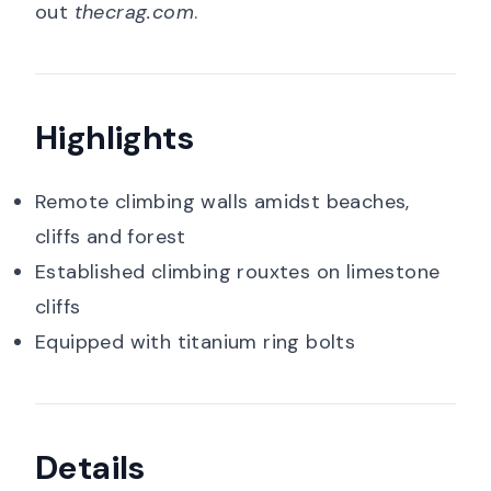
out
thecrag.com
.
Highlights
Remote climbing walls amidst beaches,
cliffs and forest
Established climbing rouxtes on limestone
cliffs
Equipped with titanium ring bolts
Details