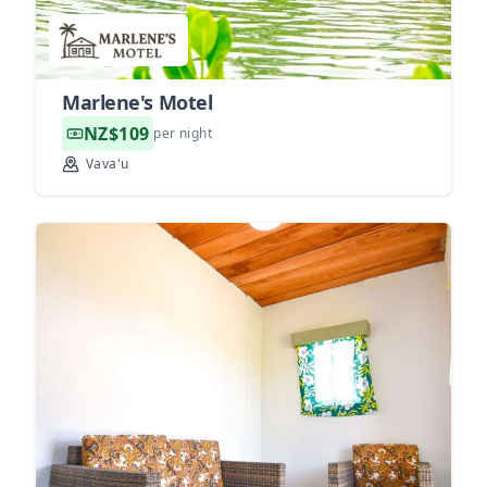
Marlene's Motel
NZ$109
per night
Vava'u