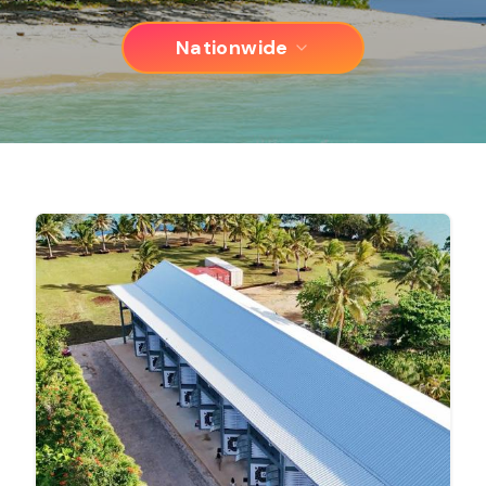
Nationwide