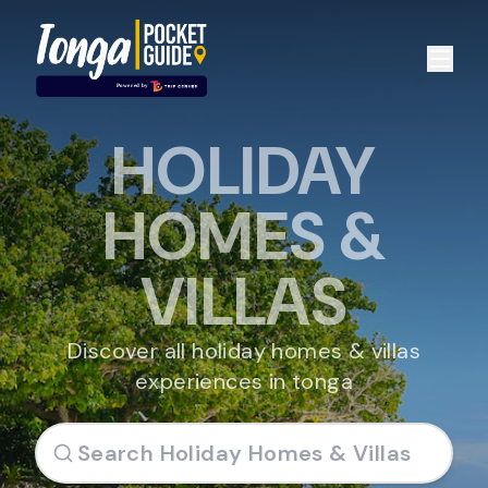
HOLIDAY
HOMES &
VILLAS
Discover all holiday homes & villas
experiences in tonga