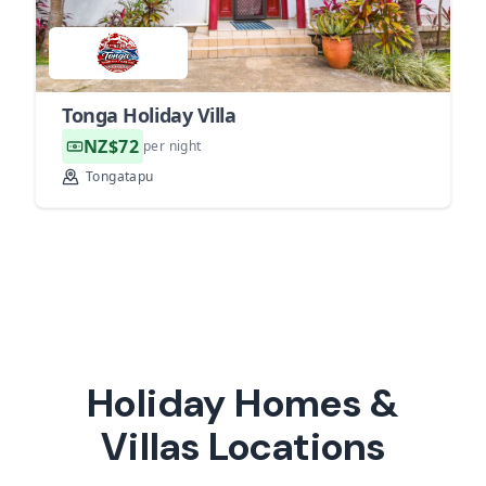
Tonga Holiday Villa
NZ$72
per night
Tongatapu
Holiday Homes &
Villas Locations