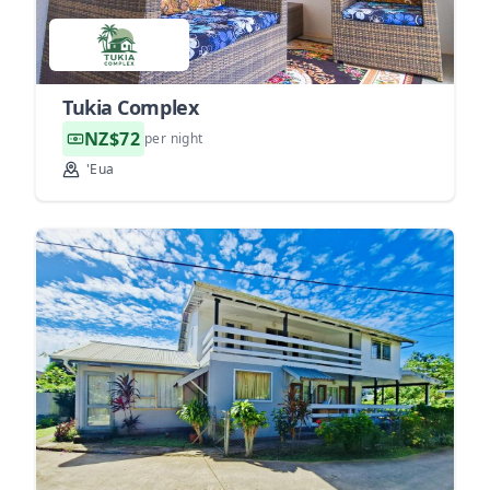
Tukia Complex
NZ$72
per night
'Eua