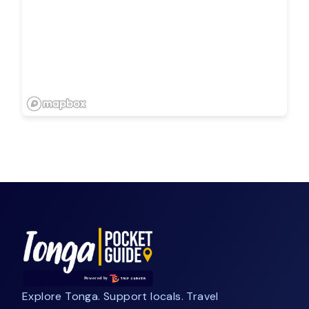
Explore Tonga. Support locals. Travel