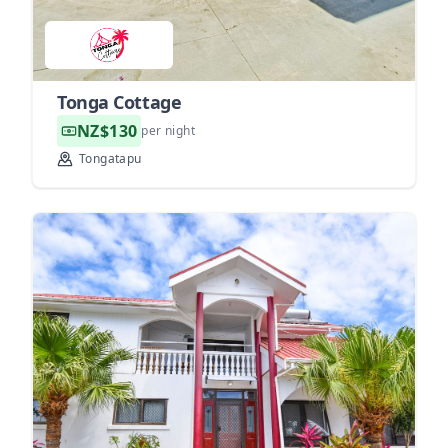
Tonga Cottage
NZ$130
per night
Tongatapu