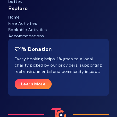
better.
Explore
Home
Free Activities
Bookable Activities
Accommodations
1% Donation
Every booking helps. 1% goes to a local
charity picked by our providers, supporting
real environmental and community impact.
Learn More