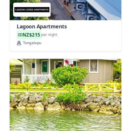
Lagoon Apartments
NZ$215
per night
Tongatapu