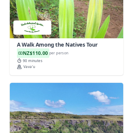
A Walk Among the Natives Tour
NZ$110.00
per person
90 minutes
Vava'u