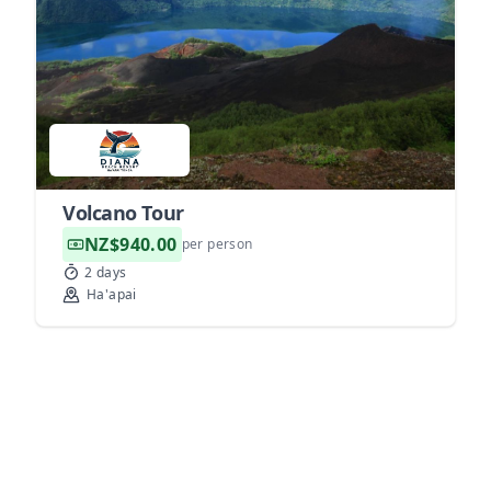
Volcano Tour
NZ$940.00
per person
2 days
Ha'apai