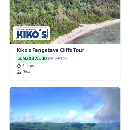
Kiko's Fangatave Cliffs Tour
NZ$375.00
per person
8 hours
'Eua