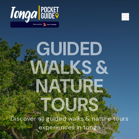
GUIDED
WALKS &
NATURE
TOURS
Discover all guided walks & nature tours
experiences in tonga