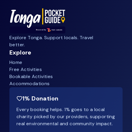
Explore Tonga. Support locals. Travel
better.
Explore
Home
Free Activities
Bookable Activities
Accommodations
1% Donation
Every booking helps. 1% goes to a local
charity picked by our providers, supporting
real environmental and community impact.