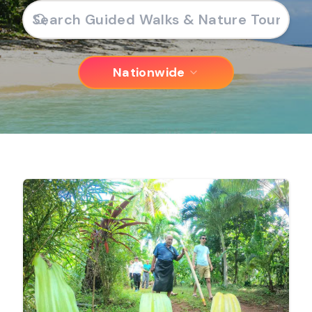
Nationwide