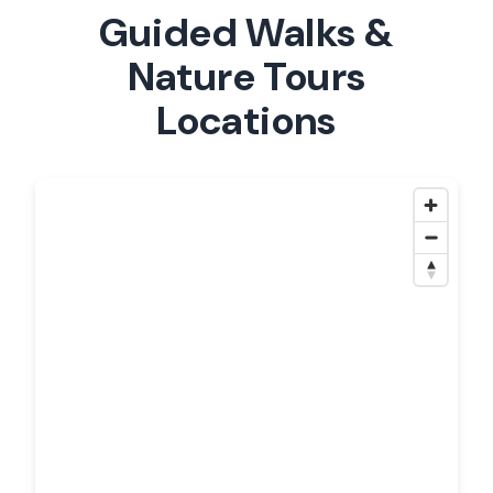
Guided Walks &
Nature Tours
Locations