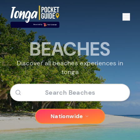
BEACHES
Discover all beaches experiences in
tonga
Nationwide