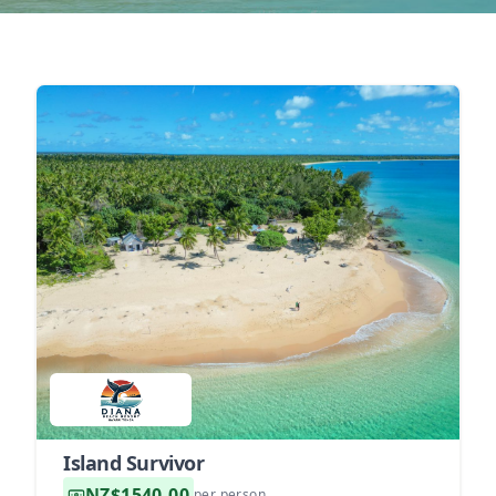
Island Survivor
NZ$1540.00
per person