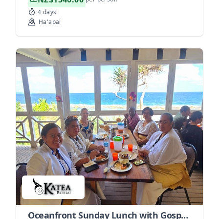
4 days
Ha'apai
Oceanfront Sunday Lunch with Gospel Music