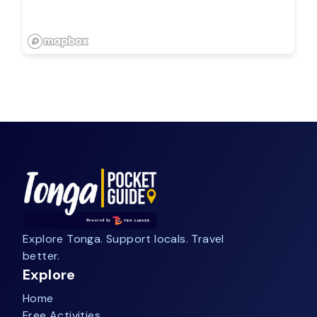
Explore Tonga. Support locals. Travel
better.
Explore
Home
Free Activities