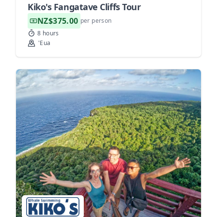
Kiko's Fangatave Cliffs Tour
NZ$375.00
per person
8 hours
'Eua